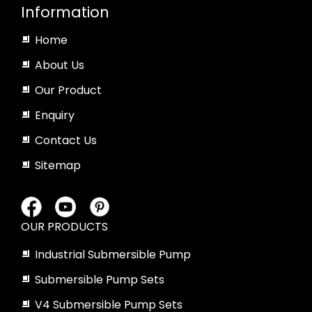
Information
Home
About Us
Our Product
Enquiry
Contact Us
Sitemap
OUR PRODUCTS
Industrial Submersible Pump
Submersible Pump Sets
V4 Submersible Pump Sets