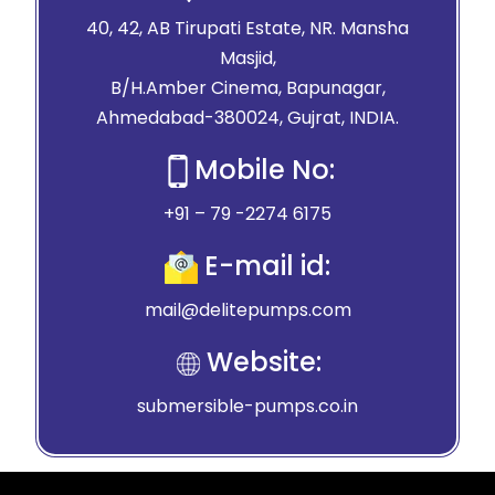
40, 42, AB Tirupati Estate, NR. Mansha
Masjid,
B/H.Amber Cinema, Bapunagar,
Ahmedabad-380024, Gujrat, INDIA.
Mobile No:
+91 – 79 -2274 6175
E-mail id:
mail@delitepumps.com
Website:
submersible-pumps.co.in