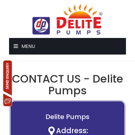
MENU
CONTACT US - Delite
Pumps
Delite Pumps
Address: