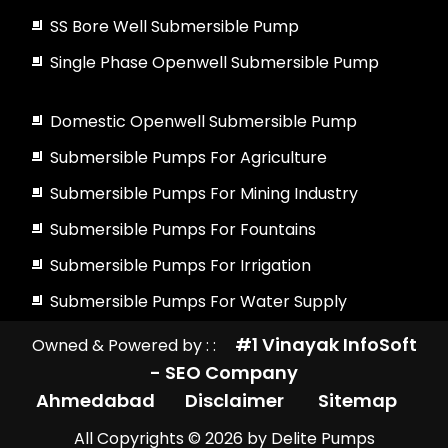
SS Bore Well Submersible Pump
Single Phase Openwell Submersible Pump
Domestic Openwell Submersible Pump
Submersible Pumps For Agriculture
Submersible Pumps For Mining Industry
Submersible Pumps For Fountains
Submersible Pumps For Irrigation
Submersible Pumps For Water Supply
#1 Vinayak InfoSoft
Owned & Powered by : :
- SEO Company
Ahmedabad
Disclaimer
Sitemap
All Copyrights ©
2026
by Delite Pumps