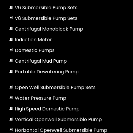
V6 Submersible Pump Sets
V8 Submersible Pump Sets
Centrifugal Monoblock Pump
Induction Motor
Domestic Pumps
Centrifugal Mud Pump
Portable Dewatering Pump
Open Well Submersible Pump Sets
Water Pressure Pump
High Speed Domestic Pump
Vertical Openwell Submersible Pump
Horizontal Openwell Submersible Pump