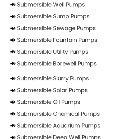
Submersible Well Pumps
Submersible Sump Pumps
Submersible Sewage Pumps
Submersible Fountain Pumps
Submersible Utility Pumps
Submersible Borewell Pumps
Submersible Slurry Pumps
Submersible Solar Pumps
Submersible Oil Pumps
Submersible Chemical Pumps
Submersible Aquarium Pumps
Submersible Deep Well Pumps