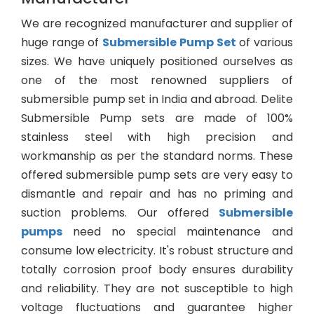
We are recognized manufacturer and supplier of
huge range of
Submersible Pump Set
of various
sizes. We have uniquely positioned ourselves as
one of the most renowned suppliers of
submersible pump set in India and abroad. Delite
Submersible Pump sets are made of 100%
stainless steel with high precision and
workmanship as per the standard norms. These
offered submersible pump sets are very easy to
dismantle and repair and has no priming and
suction problems. Our offered
Submersible
pumps
need no special maintenance and
consume low electricity. It's robust structure and
totally corrosion proof body ensures durability
and reliability. They are not susceptible to high
voltage fluctuations and guarantee higher