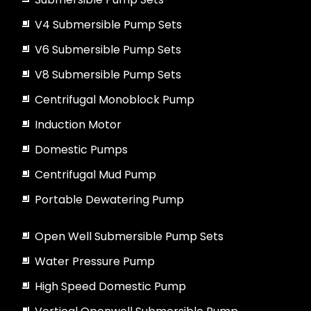
V4 Submersible Pump Sets
V6 Submersible Pump Sets
V8 Submersible Pump Sets
Centrifugal Monoblock Pump
Induction Motor
Domestic Pumps
Centrifugal Mud Pump
Portable Dewatering Pump
Open Well Submersible Pump Sets
Water Pressure Pump
High Speed Domestic Pump