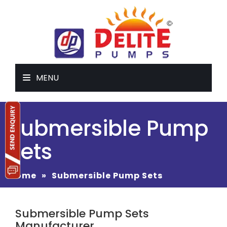
MENU
Submersible Pump
Sets
Home
»
Submersible Pump Sets
Submersible Pump Sets
Manufacturer