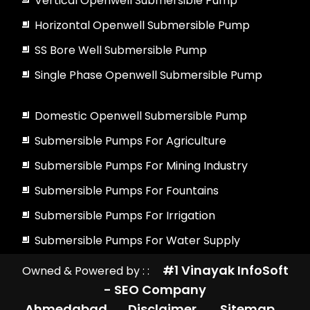
Vertical Openwell Submersible Pump
Horizontal Openwell Submersible Pump
SS Bore Well Submersible Pump
Single Phase Openwell Submersible Pump
Domestic Openwell Submersible Pump
Submersible Pumps For Agriculture
Submersible Pumps For Mining Industry
Submersible Pumps For Fountains
Submersible Pumps For Irrigation
Submersible Pumps For Water Supply
#1 Vinayak InfoSoft
Owned & Powered by : :
- SEO Company
Ahmedabad
Disclaimer
Sitemap