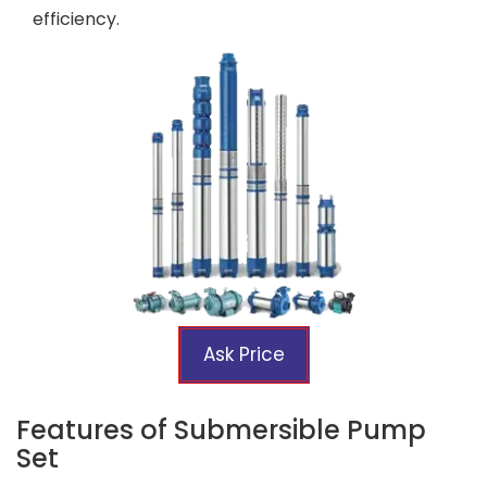
efficiency.
Ask Price
Features of Submersible Pump
Set