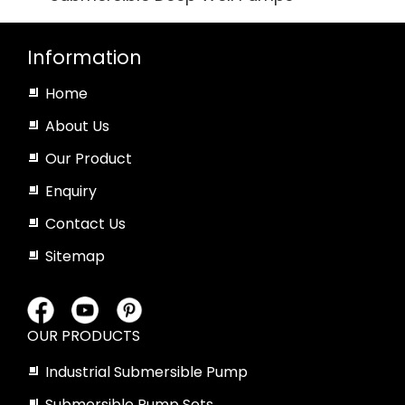
Information
Home
About Us
Our Product
Enquiry
Contact Us
Sitemap
OUR PRODUCTS
Industrial Submersible Pump
Submersible Pump Sets